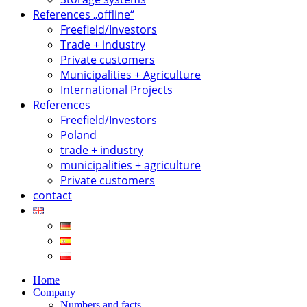
References „offline“
Freefield/Investors
Trade + industry
Private customers
Municipalities + Agriculture
International Projects
References
Freefield/Investors
Poland
trade + industry
municipalities + agriculture
Private customers
contact
Home
Company
Numbers and facts