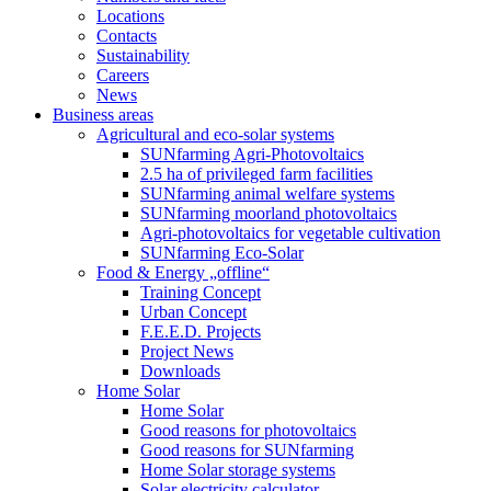
Locations
Contacts
Sustainability
Careers
News
Business areas
Agricultural and eco-solar systems
SUNfarming Agri-Photovoltaics
2.5 ha of privileged farm facilities
SUNfarming animal welfare systems
SUNfarming moorland photovoltaics
Agri-photovoltaics for vegetable cultivation
SUNfarming Eco-Solar
Food & Energy „offline“
Training Concept
Urban Concept
F.E.E.D. Projects
Project News
Downloads
Home Solar
Home Solar
Good reasons for photovoltaics
Good reasons for SUNfarming
Home Solar storage systems
Solar electricity calculator