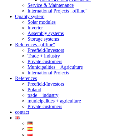
Service & Maintenance
International Projects „offline“
Quality system
Solar modules
Inverter
Assembly systems
Storage systems
References „offline“
Freefield/Investors
Trade + industry
Private customers
Municipalities + Agriculture
International Projects
References
Freefield/Investors
Poland
trade + industry
municipalities + agriculture
Private customers
contact