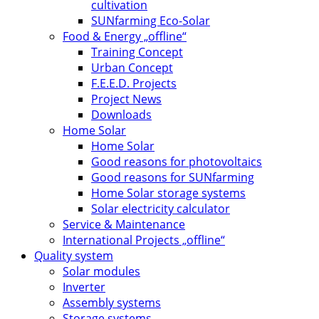
cultivation
SUNfarming Eco-Solar
Food & Energy „offline“
Training Concept
Urban Concept
F.E.E.D. Projects
Project News
Downloads
Home Solar
Home Solar
Good reasons for photovoltaics
Good reasons for SUNfarming
Home Solar storage systems
Solar electricity calculator
Service & Maintenance
International Projects „offline“
Quality system
Solar modules
Inverter
Assembly systems
Storage systems