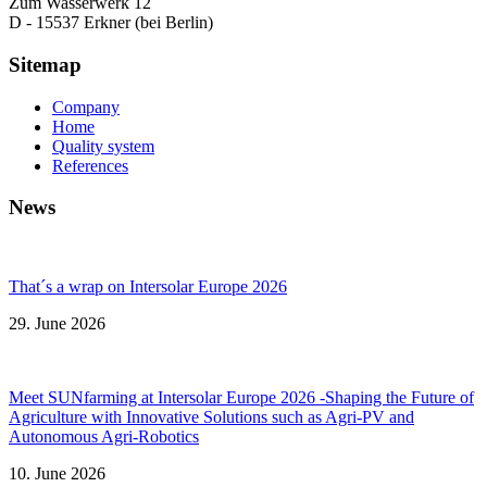
Zum Wasserwerk 12
D - 15537 Erkner (bei Berlin)
Sitemap
Company
Home
Quality system
References
News
That´s a wrap on Intersolar Europe 2026
29. June 2026
Meet SUNfarming at Intersolar Europe 2026 -Shaping the Future of
Agriculture with Innovative Solutions such as Agri-PV and
Autonomous Agri-Robotics
10. June 2026