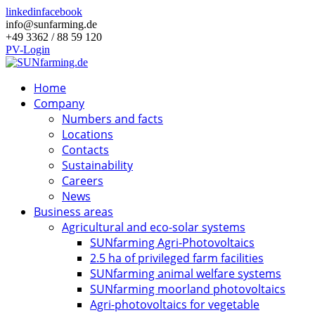
linkedin
facebook
info@sunfarming.de
+49 3362 / 88 59 120
PV-Login
Home
Company
Numbers and facts
Locations
Contacts
Sustainability
Careers
News
Business areas
Agricultural and eco-solar systems
SUNfarming Agri-Photovoltaics
2.5 ha of privileged farm facilities
SUNfarming animal welfare systems
SUNfarming moorland photovoltaics
Agri-photovoltaics for vegetable