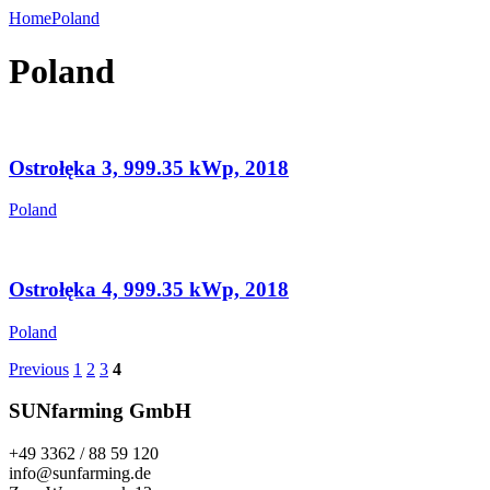
Home
Poland
Poland
Ostrołęka 3, 999.35 kWp, 2018
Poland
Ostrołęka 4, 999.35 kWp, 2018
Poland
Previous
1
2
3
4
SUNfarming GmbH
+49 3362 / 88 59 120
info@sunfarming.de