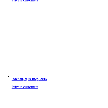
Private customers
lodenau, 9,69 kwp, 2015
Private customers