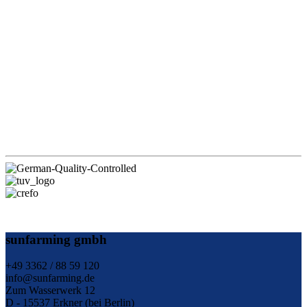
sunfarming gmbh
+49 3362 / 88 59 120
info@sunfarming.de
Zum Wasserwerk 12
D - 15537 Erkner (bei Berlin)