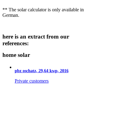
** The solar calculator is only available in
German.
here is an extract from our
references:
home solar
pbz oschatz, 29,64 kwp, 2016
Private customers