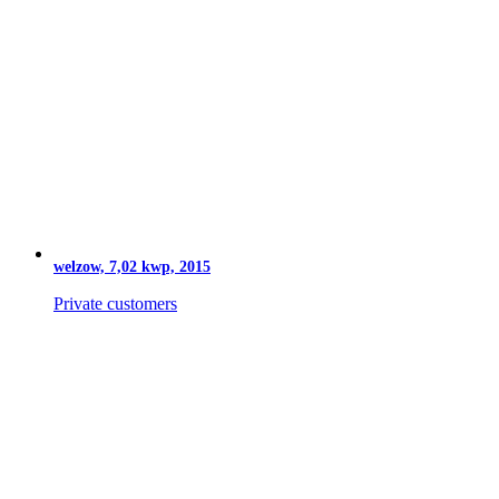
welzow, 7,02 kwp, 2015
Private customers