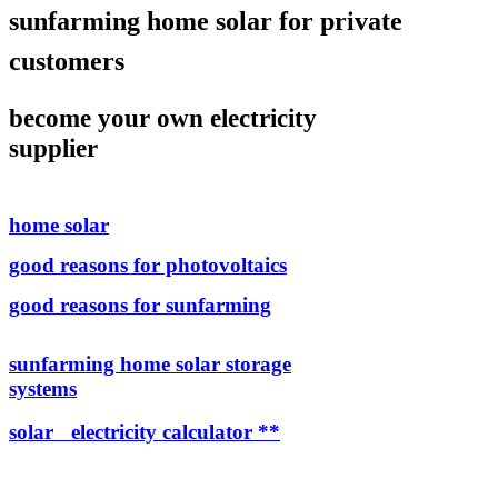
sunfarming home solar for private
customers
become your own electricity
supplier
home solar
good reasons for photovoltaics
good reasons for sunfarming
sunfarming home solar storage
systems
solar electricity calculator **