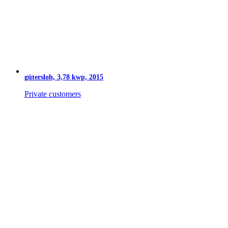
gütersloh, 3,78 kwp, 2015
Private customers