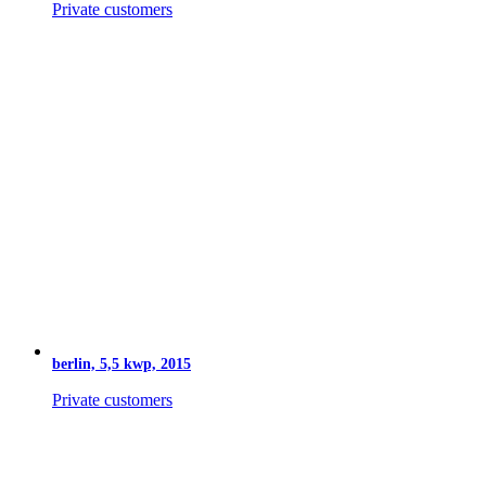
Private customers
berlin, 5,5 kwp, 2015
Private customers