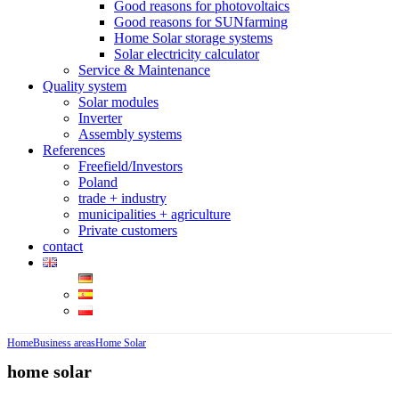
Good reasons for photovoltaics
Good reasons for SUNfarming
Home Solar storage systems
Solar electricity calculator
Service & Maintenance
Quality system
Solar modules
Inverter
Assembly systems
References
Freefield/Investors
Poland
trade + industry
municipalities + agriculture
Private customers
contact
Home
Business areas
Home Solar
home solar