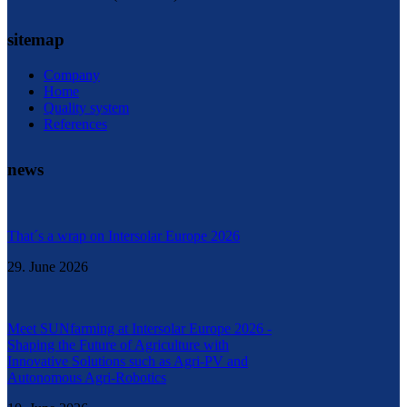
sitemap
Company
Home
Quality system
References
news
That´s a wrap on Intersolar Europe 2026
29. June 2026
Meet SUNfarming at Intersolar Europe 2026 -
Shaping the Future of Agriculture with
Innovative Solutions such as Agri-PV and
Autonomous Agri-Robotics