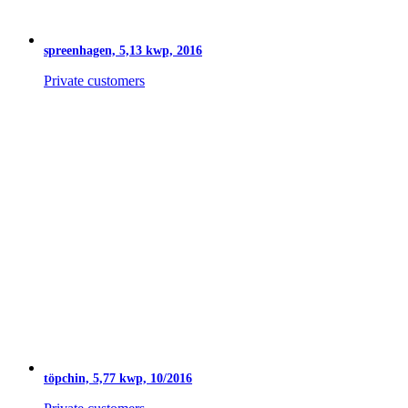
spreenhagen, 5,13 kwp, 2016
Private customers
töpchin, 5,77 kwp, 10/2016