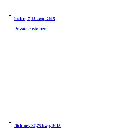
beelen, 7,15 kwp, 2015
Private customers
füchtorf, 87,75 kwp, 2015