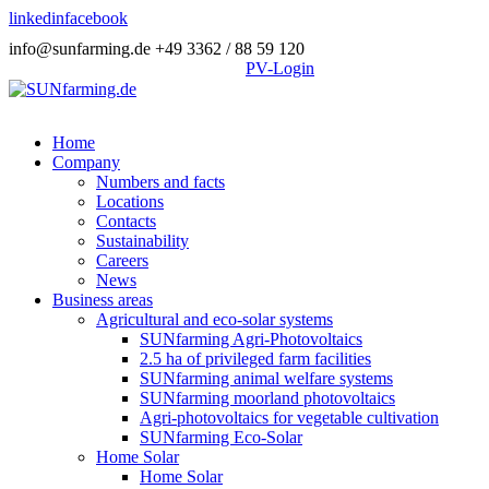
linkedin
facebook
info@sunfarming.de
+49 3362 / 88 59 120
PV-Login
Home
Company
Numbers and facts
Locations
Contacts
Sustainability
Careers
News
Business areas
Agricultural and eco-solar systems
SUNfarming Agri-Photovoltaics
2.5 ha of privileged farm facilities
SUNfarming animal welfare systems
SUNfarming moorland photovoltaics
Agri-photovoltaics for vegetable cultivation
SUNfarming Eco-Solar
Home Solar
Home Solar