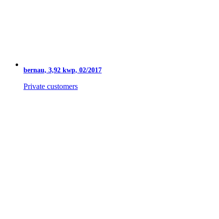
bernau, 3,92 kwp, 02/2017
Private customers