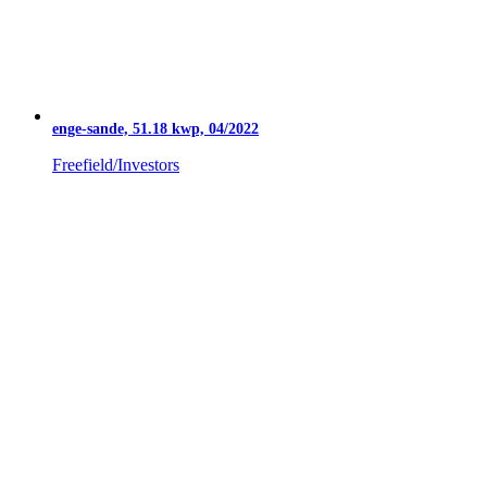
enge-sande, 51.18 kwp, 04/2022
Freefield/Investors