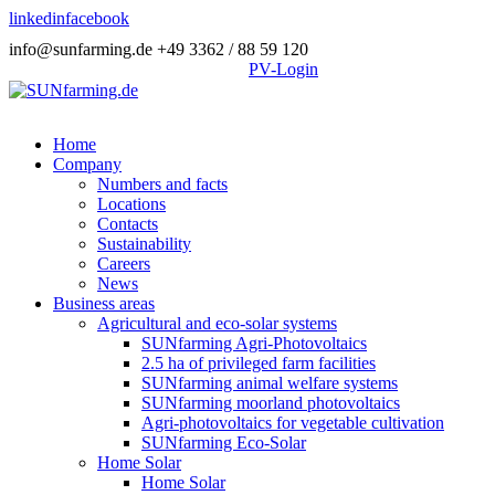
linkedin
facebook
info@sunfarming.de
+49 3362 / 88 59 120
PV-Login
Home
Company
Numbers and facts
Locations
Contacts
Sustainability
Careers
News
Business areas
Agricultural and eco-solar systems
SUNfarming Agri-Photovoltaics
2.5 ha of privileged farm facilities
SUNfarming animal welfare systems
SUNfarming moorland photovoltaics
Agri-photovoltaics for vegetable cultivation
SUNfarming Eco-Solar
Home Solar
Home Solar