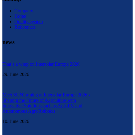
Company
Home
Quality system
References
news
That´s a wrap on Intersolar Europe 2026
29. June 2026
Meet SUNfarming at Intersolar Europe 2026 -
Shaping the Future of Agriculture with
Innovative Solutions such as Agri-PV and
Autonomous Agri-Robotics
10. June 2026