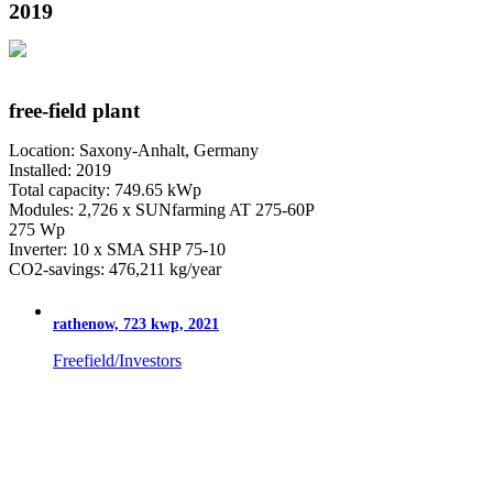
2019
free-field plant
Location: Saxony-Anhalt, Germany
Installed: 2019
Total capacity: 749.65 kWp
Modules: 2,726 x SUNfarming AT 275-60P
275 Wp
Inverter: 10 x SMA SHP 75-10
CO2-savings: 476,211 kg/year
rathenow, 723 kwp, 2021
Freefield/Investors