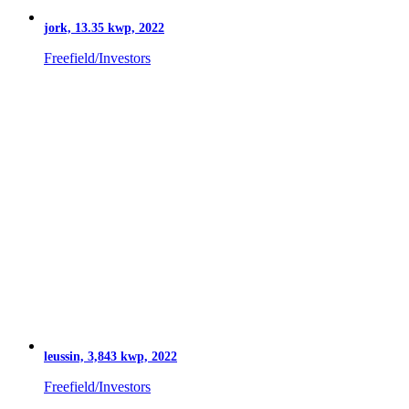
jork, 13.35 kwp, 2022
Freefield/Investors
leussin, 3,843 kwp, 2022
Freefield/Investors