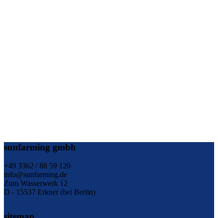
sunfarming gmbh
+49 3362 / 88 59 120
info@sunfarming.de
Zum Wasserwerk 12
D - 15537 Erkner (bei Berlin)
sitemap