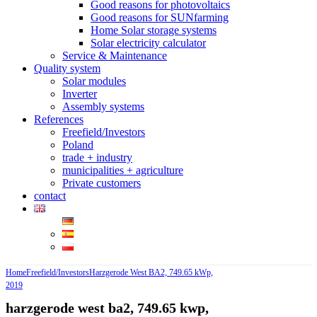
Good reasons for photovoltaics
Good reasons for SUNfarming
Home Solar storage systems
Solar electricity calculator
Service & Maintenance
Quality system
Solar modules
Inverter
Assembly systems
References
Freefield/Investors
Poland
trade + industry
municipalities + agriculture
Private customers
contact
Home
Freefield/Investors
Harzgerode West BA2, 749.65 kWp,
2019
harzgerode west ba2, 749.65 kwp,