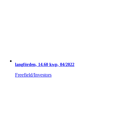
langförden, 14.60 kwp, 04/2022
Freefield/Investors