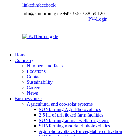
linkedin
facebook
info@sunfarming.de
+49 3362 / 88 59 120
PV-Login
Home
Company
Numbers and facts
Locations
Contacts
Sustainability
Careers
News
Business areas
Agricultural and eco-solar systems
SUNfarming Agri-Photovoltaics
2.5 ha of privileged farm facilities
SUNfarming animal welfare systems
SUNfarming moorland photovoltaics
Agri-photovoltaics for vegetable cultivation