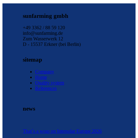
sunfarming gmbh
+49 3362 / 88 59 120
info@sunfarming.de
Zum Wasserwerk 12
D - 15537 Erkner (bei Berlin)
sitemap
Company
Home
Quality system
References
news
That´s a wrap on Intersolar Europe 2026