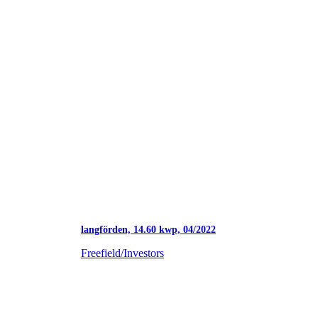
langförden, 14.60 kwp, 04/2022
Freefield/Investors