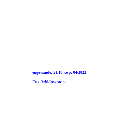
enge-sande, 51.18 kwp, 04/2022
Freefield/Investors