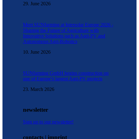
29. June 2026
Meet SUNfarming at Intersolar Europe 2026 -
Shaping the Future of Agriculture with
Innovative Solutions such as Agri-PV and
Autonomous Agri-Robotics
10. June 2026
SUNfarming GmbH begins construction on
one of Europe’s largest Agri-PV projects
23. March 2026
newsletter
Sign up to our newsletter!
contacts | imprint