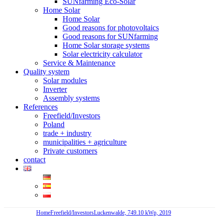
SUNfarming Eco-Solar
Home Solar
Home Solar
Good reasons for photovoltaics
Good reasons for SUNfarming
Home Solar storage systems
Solar electricity calculator
Service & Maintenance
Quality system
Solar modules
Inverter
Assembly systems
References
Freefield/Investors
Poland
trade + industry
municipalities + agriculture
Private customers
contact
Home
Freefield/Investors
Luckenwalde, 749.10 kWp, 2019