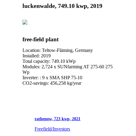
luckenwalde, 749.10 kwp, 2019
free-field plant
Location: Teltow-Fläming, Germany
Installed: 2019
Total capacity: 749.10 kWp
Modules: 2,724 x SUNfarming AT 275-60 275
Wp
Inverter: : 9 x SMA SHP 75-10
CO2-savings: 456,258 kg/year
rathenow, 723 kwp, 2021
Freefield/Investors