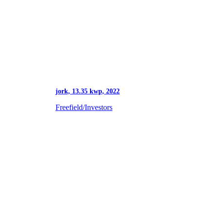
jork, 13.35 kwp, 2022
Freefield/Investors