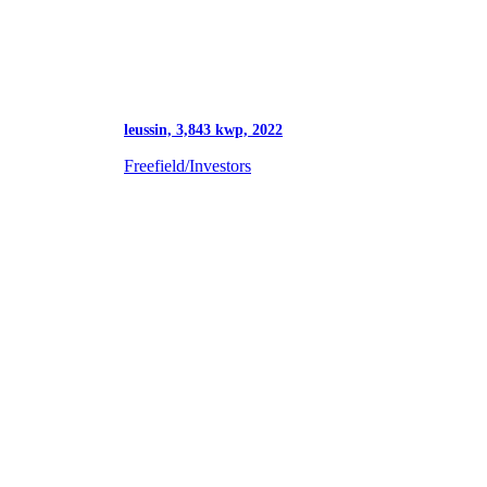
leussin, 3,843 kwp, 2022
Freefield/Investors