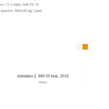
ers: 11 x SMA, SHP 75-10
sparnis: 856,935 kg / year
ostrołęka 2, 999.35 kwp, 2018
Poland