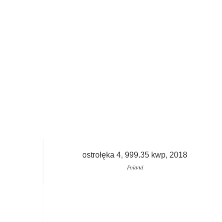
ostrołęka 4, 999.35 kwp, 2018
Poland