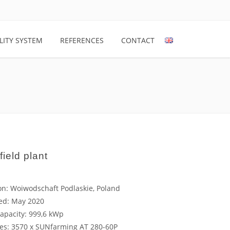
LITY SYSTEM
REFERENCES
CONTACT
field plant
on: Woiwodschaft Podlaskie, Poland
led: May 2020
capacity: 999,6 kWp
es: 3570 x SUNfarming AT 280-60P