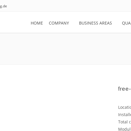
g.de
HOME
COMPANY
BUSINESS AREAS
QUA
free-
Locati
Instal
Total 
Modul