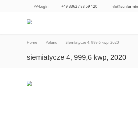
PV-Login
+49 3362 / 88 59 120
info@sunfarmin
Home
Poland
Siemiatycze 4, 999,6 kwp, 2020
siemiatycze 4, 999,6 kwp, 2020