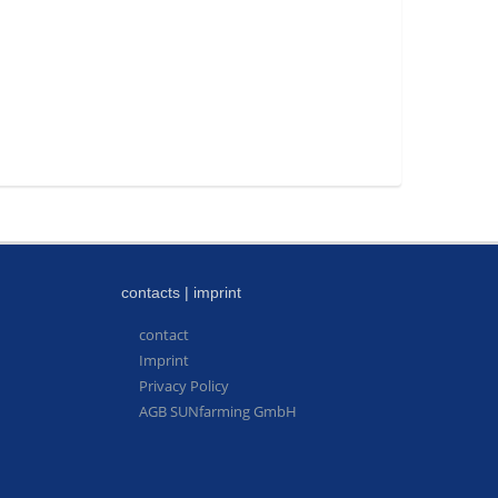
contacts | imprint
contact
Imprint
Privacy Policy
AGB SUNfarming GmbH