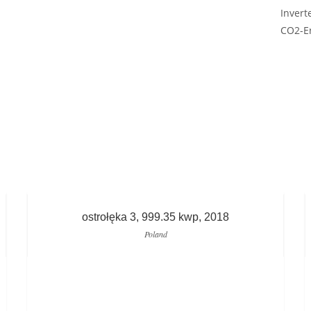
Invert
CO2-Er
ostrołęka 3, 999.35 kwp, 2018
Poland