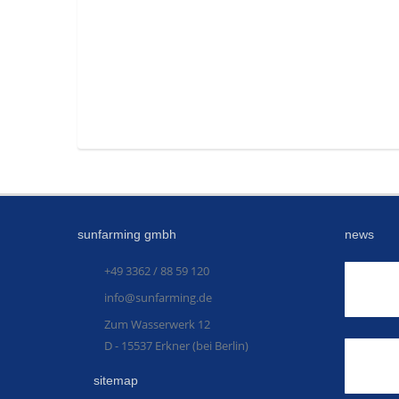
sunfarming gmbh
news
+49 3362 / 88 59 120
info@sunfarming.de
Zum Wasserwerk 12
D - 15537 Erkner (bei Berlin)
sitemap