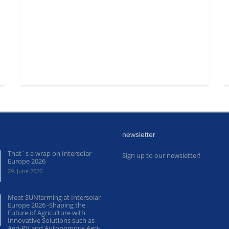
newsletter
That´s a wrap on Intersolar
Sign up to our newsletter!
Europe 2026
29. June 2026
Meet SUNfarming at Intersolar
Europe 2026 -Shaping the
Future of Agriculture with
Innovative Solutions such as
Agri-PV and Autonomous Agri-