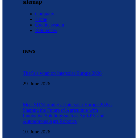
sitemap
Company
Home
Quality system
References
news
That´s a wrap on Intersolar Europe 2026
29. June 2026
Meet SUNfarming at Intersolar Europe 2026 -
Shaping the Future of Agriculture with
Innovative Solutions such as Agri-PV and
Autonomous Agri-Robotics
10. June 2026