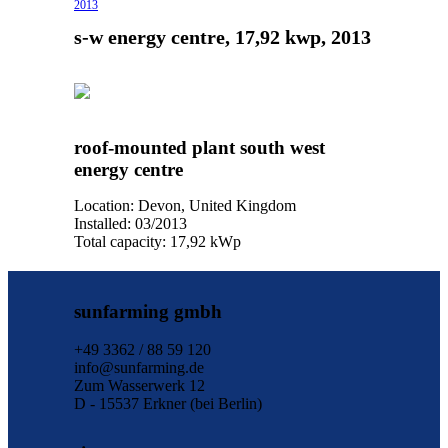
2013
s-w energy centre, 17,92 kwp, 2013
roof-mounted plant south west
energy centre
Location: Devon, United Kingdom
Installed: 03/2013
Total capacity: 17,92 kWp
sunfarming gmbh
+49 3362 / 88 59 120
info@sunfarming.de
Zum Wasserwerk 12
D - 15537 Erkner (bei Berlin)