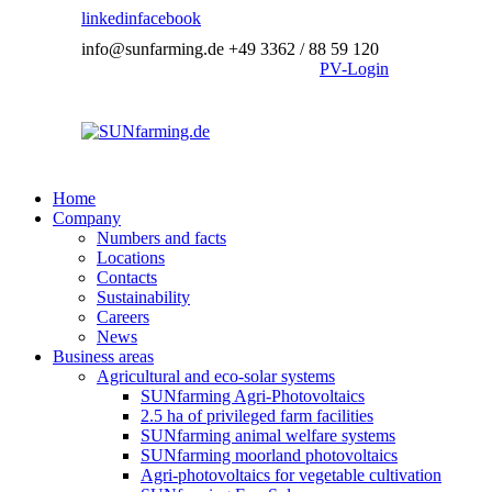
linkedin
facebook
info@sunfarming.de
+49 3362 / 88 59 120
PV-Login
Home
Company
Numbers and facts
Locations
Contacts
Sustainability
Careers
News
Business areas
Agricultural and eco-solar systems
SUNfarming Agri-Photovoltaics
2.5 ha of privileged farm facilities
SUNfarming animal welfare systems
SUNfarming moorland photovoltaics
Agri-photovoltaics for vegetable cultivation