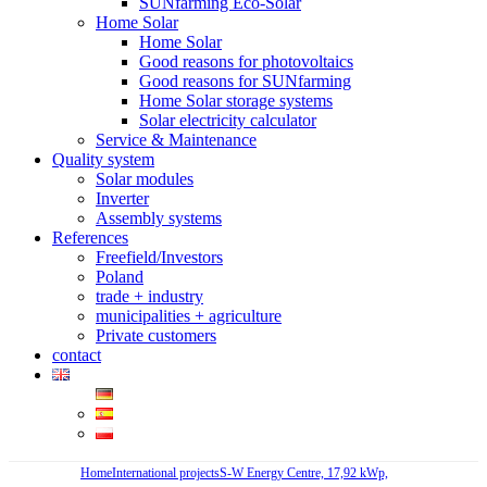
SUNfarming Eco-Solar
Home Solar
Home Solar
Good reasons for photovoltaics
Good reasons for SUNfarming
Home Solar storage systems
Solar electricity calculator
Service & Maintenance
Quality system
Solar modules
Inverter
Assembly systems
References
Freefield/Investors
Poland
trade + industry
municipalities + agriculture
Private customers
contact
Home
International projects
S-W Energy Centre, 17,92 kWp,