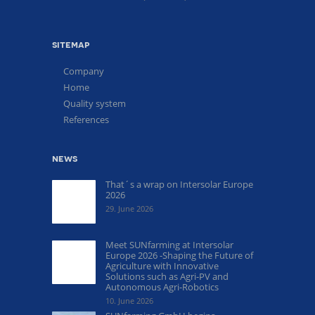
sitemap
Company
Home
Quality system
References
news
That´s a wrap on Intersolar Europe
2026
29. June 2026
Meet SUNfarming at Intersolar
Europe 2026 -Shaping the Future of
Agriculture with Innovative
Solutions such as Agri-PV and
Autonomous Agri-Robotics
10. June 2026