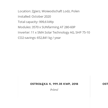
Location: Zgierz, Woiwodschaft Lodz, Polen
Installed: October 2020
Total capacity: 999,6 kWp
Modules: 3570 x SUNfarming AT 280-60P
Inverter: 11 x SMA Solar Technology AG, SHP 75-10
CO2-savings: 652,841 kg / year
ostrołęka 4, 999.35 kwp, 2018
ost
Poland