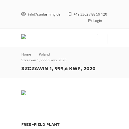
info@sunfarming.de
+49 3362 / 88 59 120
PV-Login
Home
Poland
Szczawin 1, 999,6 kwp, 2020
szczawin 1, 999,6 kwp, 2020
free-field plant