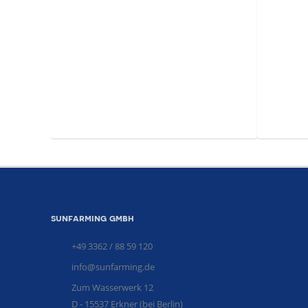
sunfarming gmbh
+49 3362 / 88 59 120
info@sunfarming.de
Zum Wasserwerk 12
D - 15537 Erkner (bei Berlin)