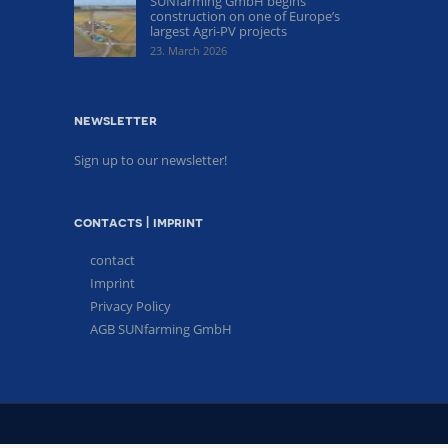
SUNfarming GmbH begins
construction on one of Europe’s
largest Agri-PV projects
23. March 2026
newsletter
Sign up to our newsletter!
contacts | imprint
contact
Imprint
Privacy Policy
AGB SUNfarming GmbH