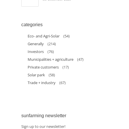
categories
Eco- and Agri-Solar
(54)
Generally
(214)
Investors
(76)
Municipalities + agriculture
(47)
Private customers
(17)
Solar park
(58)
Trade + industry
(67)
sunfarming newsletter
Sign up to our newsletter!