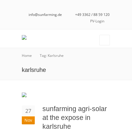
info@sunfarming.de
+49 3362 / 88 59 120
PV-Login
Home
Tag: Karlsruhe
karlsruhe
sunfarming agri-solar
27
at the expose in
Nov
karlsruhe