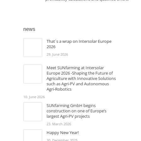
news
That´s a wrap on Intersolar Europe
2026
29. June 2026
Meet SUNfarming at Intersolar
Europe 2026 -Shaping the Future of
Agriculture with Innovative Solutions
such as Agri-PV and Autonomous
Agri-Robotics
10. June 2026
SUNfarming GmbH begins
construction on one of Europe’s
largest Agri-PV projects
23. March 2026
Happy New Year!
30. December 2025