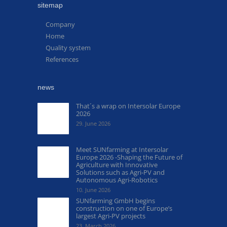
sitemap
Company
Home
Quality system
References
news
That´s a wrap on Intersolar Europe
2026
29. June 2026
Meet SUNfarming at Intersolar
Europe 2026 -Shaping the Future of
Agriculture with Innovative
Solutions such as Agri-PV and
Autonomous Agri-Robotics
10. June 2026
SUNfarming GmbH begins
construction on one of Europe’s
largest Agri-PV projects
23. March 2026