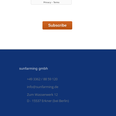
Subscribe
sunfarming gmbh
+49 3362 / 88 59 120
info@sunfarming.de
Zum Wasserwerk 12
D - 15537 Erkner (bei Berlin)