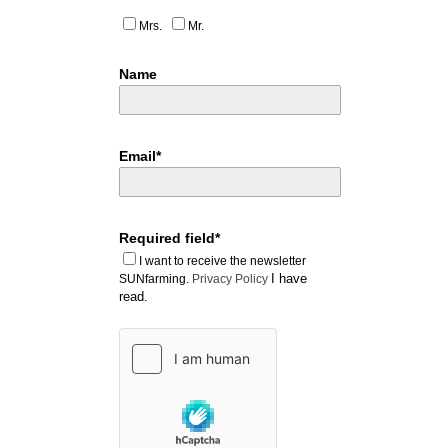
Mrs.
Mr.
Name
Email*
Required field*
I want to receive the newsletter
I have
SUNfarming.
Privacy Policy
read.