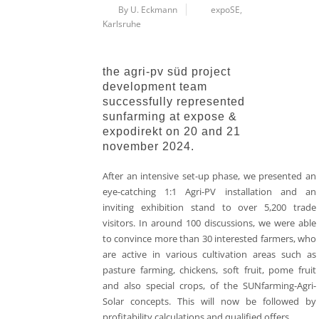
By U. Eckmann
expoSE
,
Karlsruhe
the agri-pv süd project
development team
successfully represented
sunfarming at expose &
expodirekt on 20 and 21
november 2024.
After an intensive set-up phase, we presented an
eye-catching 1:1 Agri-PV installation and an
inviting exhibition stand to over 5,200 trade
visitors. In around 100 discussions, we were able
to convince more than 30 interested farmers, who
are active in various cultivation areas such as
pasture farming, chickens, soft fruit, pome fruit
and also special crops, of the SUNfarming-Agri-
Solar concepts. This will now be followed by
profitability calculations and qualified offers.