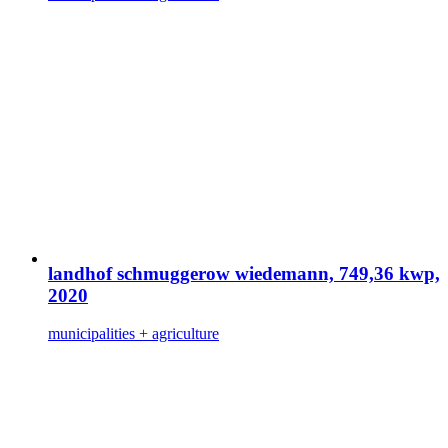
landhof schmuggerow wiedemann, 749,36 kwp,
2020
municipalities + agriculture