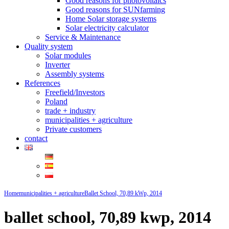
Good reasons for photovoltaics
Good reasons for SUNfarming
Home Solar storage systems
Solar electricity calculator
Service & Maintenance
Quality system
Solar modules
Inverter
Assembly systems
References
Freefield/Investors
Poland
trade + industry
municipalities + agriculture
Private customers
contact
Home
municipalities + agriculture
Ballet School, 70,89 kWp, 2014
ballet school, 70,89 kwp, 2014