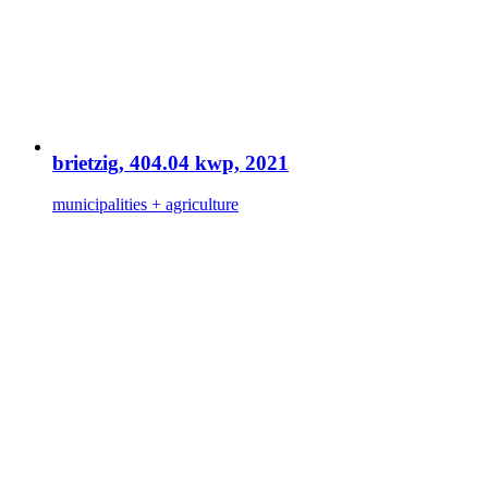
brietzig, 404.04 kwp, 2021
municipalities + agriculture