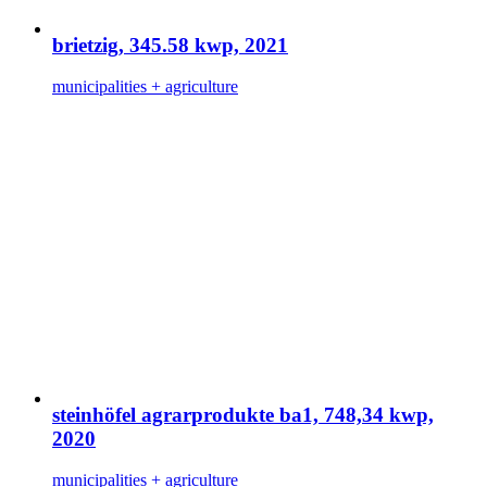
brietzig, 345.58 kwp, 2021
municipalities + agriculture
steinhöfel agrarprodukte ba1, 748,34 kwp,
2020
municipalities + agriculture