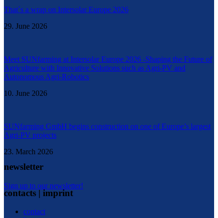
That´s a wrap on Intersolar Europe 2026
29. June 2026
Meet SUNfarming at Intersolar Europe 2026 -Shaping the Future of
Agriculture with Innovative Solutions such as Agri-PV and
Autonomous Agri-Robotics
10. June 2026
SUNfarming GmbH begins construction on one of Europe’s largest
Agri-PV projects
23. March 2026
newsletter
Sign up to our newsletter!
contacts | imprint
contact