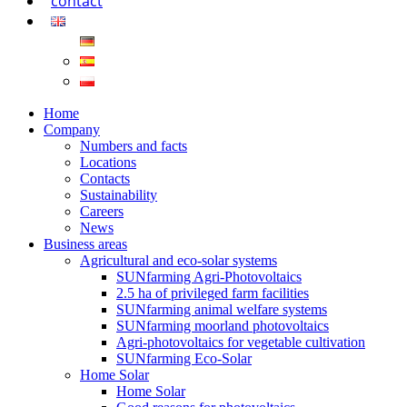
contact
Home
Company
Numbers and facts
Locations
Contacts
Sustainability
Careers
News
Business areas
Agricultural and eco-solar systems
SUNfarming Agri-Photovoltaics
2.5 ha of privileged farm facilities
SUNfarming animal welfare systems
SUNfarming moorland photovoltaics
Agri-photovoltaics for vegetable cultivation
SUNfarming Eco-Solar
Home Solar
Home Solar