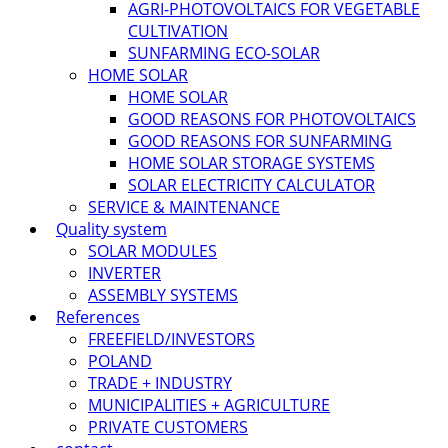
AGRI-PHOTOVOLTAICS FOR VEGETABLE
CULTIVATION
SUNFARMING ECO-SOLAR
HOME SOLAR
HOME SOLAR
GOOD REASONS FOR PHOTOVOLTAICS
GOOD REASONS FOR SUNFARMING
HOME SOLAR STORAGE SYSTEMS
SOLAR ELECTRICITY CALCULATOR
SERVICE & MAINTENANCE
Quality system
SOLAR MODULES
INVERTER
ASSEMBLY SYSTEMS
References
FREEFIELD/INVESTORS
POLAND
TRADE + INDUSTRY
MUNICIPALITIES + AGRICULTURE
PRIVATE CUSTOMERS