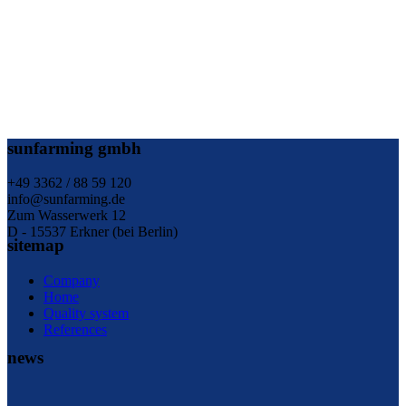
sunfarming gmbh
+49 3362 / 88 59 120
info@sunfarming.de
Zum Wasserwerk 12
D - 15537 Erkner (bei Berlin)
sitemap
Company
Home
Quality system
References
news