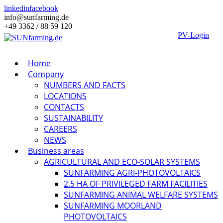
linkedin
facebook
info@sunfarming.de
+49 3362 / 88 59 120
PV-Login
Home
Company
NUMBERS AND FACTS
LOCATIONS
CONTACTS
SUSTAINABILITY
CAREERS
NEWS
Business areas
AGRICULTURAL AND ECO-SOLAR SYSTEMS
SUNFARMING AGRI-PHOTOVOLTAICS
2.5 HA OF PRIVILEGED FARM FACILITIES
SUNFARMING ANIMAL WELFARE SYSTEMS
SUNFARMING MOORLAND
PHOTOVOLTAICS