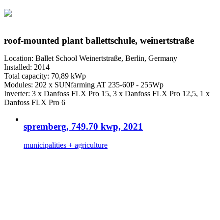
roof-mounted plant ballettschule, weinertstraße
Location: Ballet School Weinertstraße, Berlin, Germany
Installed: 2014
Total capacity: 70,89 kWp
Modules: 202 x SUNfarming AT 235-60P - 255Wp
Inverter: 3 x Danfoss FLX Pro 15, 3 x Danfoss FLX Pro 12,5, 1 x
Danfoss FLX Pro 6
spremberg, 749.70 kwp, 2021
municipalities + agriculture