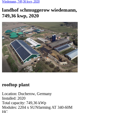
Wiedemann, 749,36 kwp, 2020
landhof schmuggerow wiedemann,
749,36 kwp, 2020
rooftop plant
Location: Ducherow, Germany
Installed: 2020
Total capacity: 749,36 kWp
Modules: 2204 x SUNfarming AT 340-60M
HC