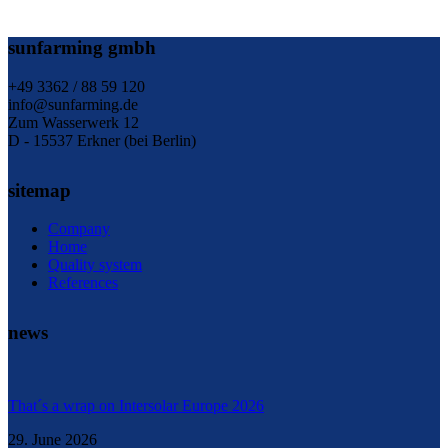
sunfarming gmbh
+49 3362 / 88 59 120
info@sunfarming.de
Zum Wasserwerk 12
D - 15537 Erkner (bei Berlin)
sitemap
Company
Home
Quality system
References
news
That´s a wrap on Intersolar Europe 2026
29. June 2026