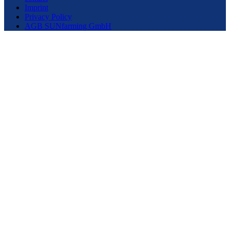
Imprint
Privacy Policy
AGB SUNfarming GmbH