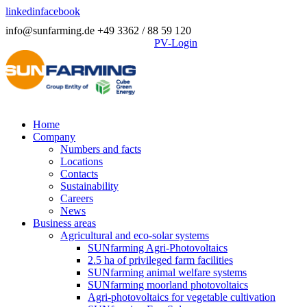
linkedin
facebook
info@sunfarming.de
+49 3362 / 88 59 120
PV-Login
Home
Company
Numbers and facts
Locations
Contacts
Sustainability
Careers
News
Business areas
Agricultural and eco-solar systems
SUNfarming Agri-Photovoltaics
2.5 ha of privileged farm facilities
SUNfarming animal welfare systems
SUNfarming moorland photovoltaics
Agri-photovoltaics for vegetable cultivation