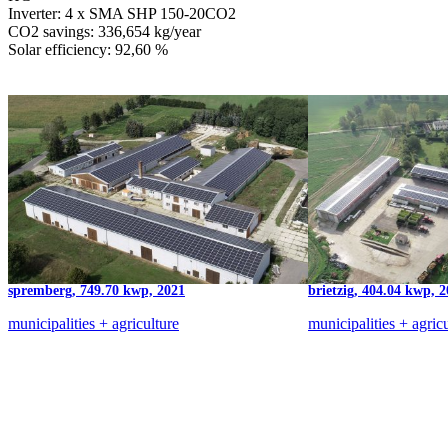
Inverter: 4 x SMA SHP 150-20CO2
CO2 savings: 336,654 kg/year
Solar efficiency: 92,60 %
spremberg, 749.70 kwp, 2021
brietzig, 404.04 kwp, 
municipalities + agriculture
municipalities + agric