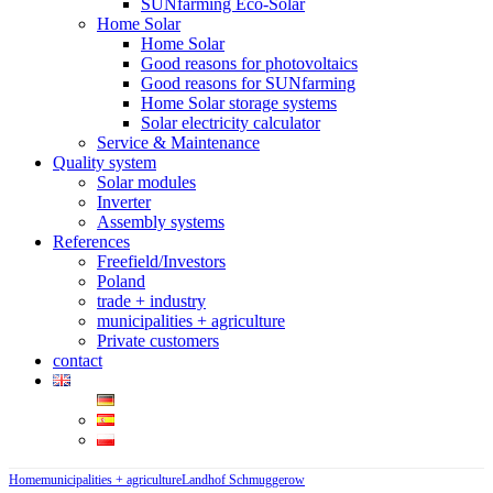
SUNfarming Eco-Solar
Home Solar
Home Solar
Good reasons for photovoltaics
Good reasons for SUNfarming
Home Solar storage systems
Solar electricity calculator
Service & Maintenance
Quality system
Solar modules
Inverter
Assembly systems
References
Freefield/Investors
Poland
trade + industry
municipalities + agriculture
Private customers
contact
Home
municipalities + agriculture
Landhof Schmuggerow