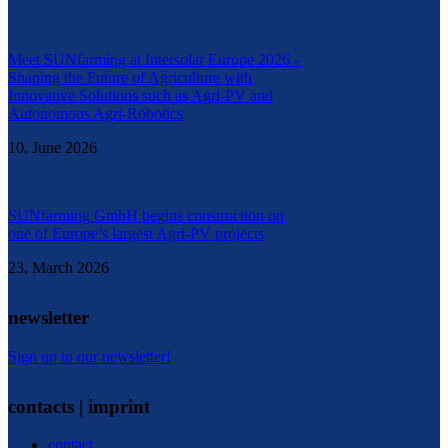
Meet SUNfarming at Intersolar Europe 2026 -
Shaping the Future of Agriculture with
Innovative Solutions such as Agri-PV and
Autonomous Agri-Robotics
10. June 2026
SUNfarming GmbH begins construction on
one of Europe’s largest Agri-PV projects
23. March 2026
newsletter
Sign up to our newsletter!
contacts | imprint
contact