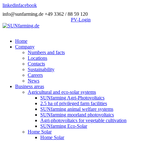
linkedin
facebook
info@sunfarming.de
+49 3362 / 88 59 120
PV-Login
Home
Company
Numbers and facts
Locations
Contacts
Sustainability
Careers
News
Business areas
Agricultural and eco-solar systems
SUNfarming Agri-Photovoltaics
2.5 ha of privileged farm facilities
SUNfarming animal welfare systems
SUNfarming moorland photovoltaics
Agri-photovoltaics for vegetable cultivation
SUNfarming Eco-Solar
Home Solar
Home Solar