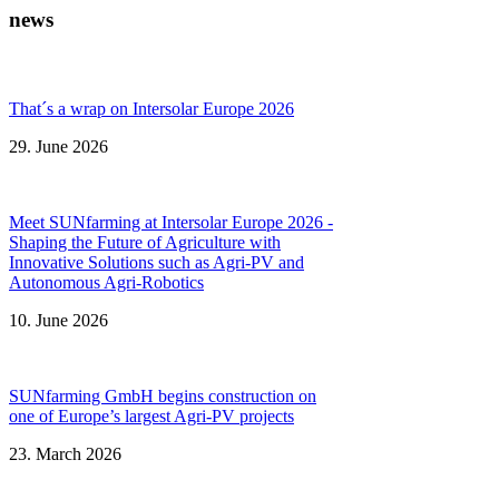
news
That´s a wrap on Intersolar Europe 2026
29. June 2026
Meet SUNfarming at Intersolar Europe 2026 -
Shaping the Future of Agriculture with
Innovative Solutions such as Agri-PV and
Autonomous Agri-Robotics
10. June 2026
SUNfarming GmbH begins construction on
one of Europe’s largest Agri-PV projects
23. March 2026