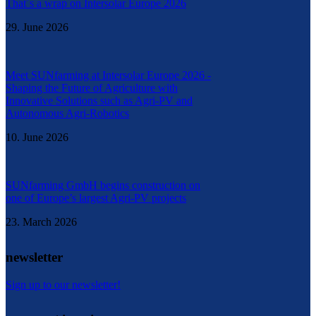
That´s a wrap on Intersolar Europe 2026
29. June 2026
Meet SUNfarming at Intersolar Europe 2026 -
Shaping the Future of Agriculture with
Innovative Solutions such as Agri-PV and
Autonomous Agri-Robotics
10. June 2026
SUNfarming GmbH begins construction on
one of Europe’s largest Agri-PV projects
23. March 2026
newsletter
Sign up to our newsletter!