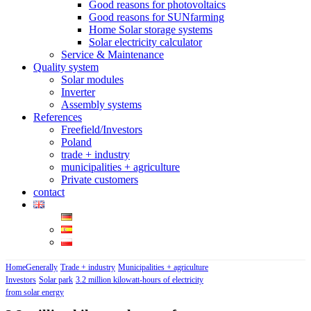
Good reasons for photovoltaics
Good reasons for SUNfarming
Home Solar storage systems
Solar electricity calculator
Service & Maintenance
Quality system
Solar modules
Inverter
Assembly systems
References
Freefield/Investors
Poland
trade + industry
municipalities + agriculture
Private customers
contact
Home
Generally
Trade + industry
Municipalities + agriculture
Investors
Solar park
3.2 million kilowatt-hours of electricity
from solar energy