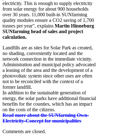
electricity. This is enough to supply electricity
from solar energy for about 900 households
over 30 years. 11,000 built-in SUNfarming
quality modules ensure a CO2 saving of 1,700
tonnes per year", explains
Martin Hinneburg
SUNfarming head of sales and project
calculation.
Landfills are as sites for Solar Park as created,
no shading, conveniently located and the
network connection in the immediate vicinity.
Administration and municipal policy advocated
a leasing of the area and the development of a
photovoltaic system since other uses are often
not to be reconciled with the context of a
former landfill.
In addition to the sustainable generation of
energy, the solar parks have additional financial
benefits for the counties, which has an impact
on the costs of the citizens.
Read more about the SUNfarming Own-
Electricity-Concept for municipalities
Comments are closed.