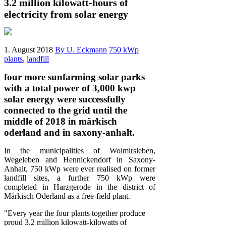
3.2 million kilowatt-hours of
electricity from solar energy
1. August 2018
By U. Eckmann
750 kWp
plants
,
landfill
four more sunfarming solar parks
with a total power of 3,000 kwp
solar energy were successfully
connected to the grid until the
middle of 2018 in märkisch
oderland and in saxony-anhalt.
In the municipalities of Wolmirsleben,
Wegeleben and Hennickendorf in Saxony-
Anhalt, 750 kWp were ever realised on former
landfill sites, a further 750 kWp were
completed in Harzgerode in the district of
Märkisch Oderland as a free-field plant.
"Every year the four plants together produce
proud 3.2 million kilowatt-kilowatts of