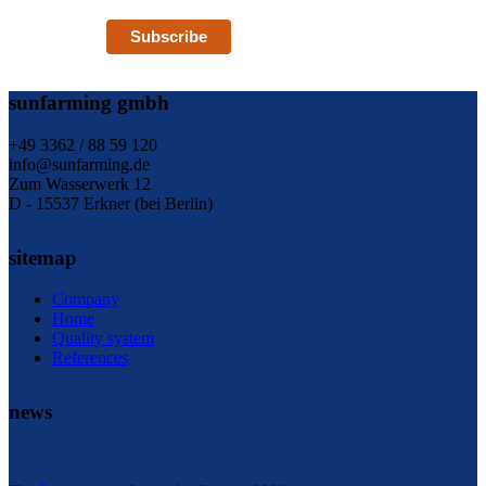
Subscribe
sunfarming gmbh
+49 3362 / 88 59 120
info@sunfarming.de
Zum Wasserwerk 12
D - 15537 Erkner (bei Berlin)
sitemap
Company
Home
Quality system
References
news