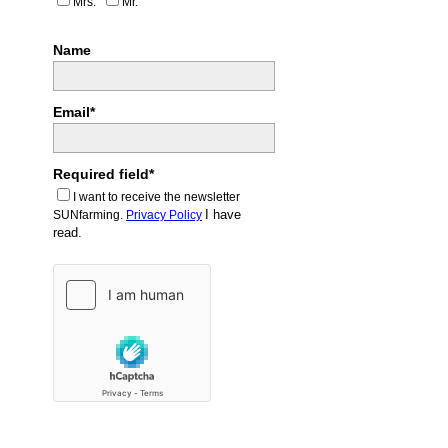
Mrs.
Mr.
Name
Email*
Required field*
I want to receive the newsletter
I have
SUNfarming.
Privacy Policy
read.