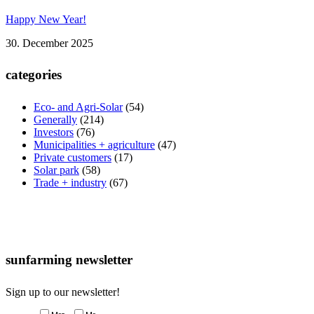
Happy New Year!
30. December 2025
categories
Eco- and Agri-Solar
(54)
Generally
(214)
Investors
(76)
Municipalities + agriculture
(47)
Private customers
(17)
Solar park
(58)
Trade + industry
(67)
sunfarming newsletter
Sign up to our newsletter!