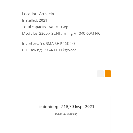
Location: Arnstein
Installed: 2021
Total capacity: 749.70 kWp
Modules: 2205 x SUNfarming AT 340-60M HC
Inverters: 5 x SMA SHP 150-20
CO2 saving: 396,400.00 kg/year
lindenberg, 749,70 kwp, 2021
st
trade + industry