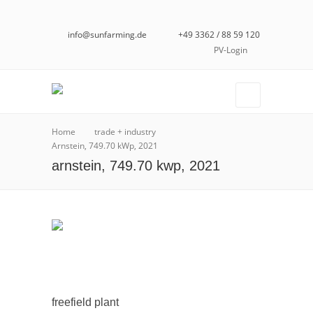
info@sunfarming.de
+49 3362 / 88 59 120
PV-Login
Home
trade + industry
Arnstein, 749.70 kWp, 2021
arnstein, 749.70 kwp, 2021
freefield plant