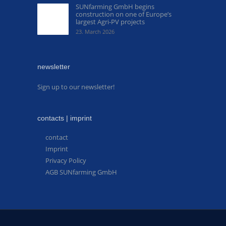
SUNfarming GmbH begins
construction on one of Europe’s
largest Agri-PV projects
23. March 2026
newsletter
Sign up to our newsletter!
contacts | imprint
contact
Imprint
Privacy Policy
AGB SUNfarming GmbH