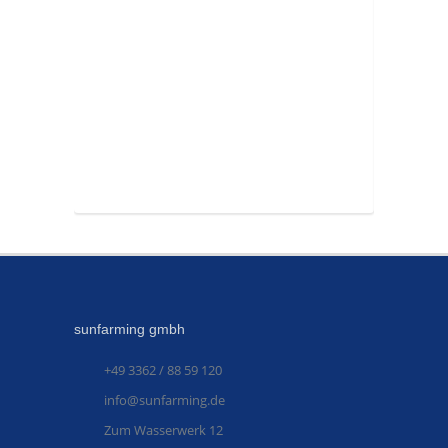
sunfarming gmbh
+49 3362 / 88 59 120
info@sunfarming.de
Zum Wasserwerk 12