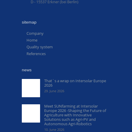
D - 15537 Erkner (bei Berlin)
sitemap
Company
Home
Quality system
References
news
That´s a wrap on Intersolar Europe
2026
29. June 2026
Meet SUNfarming at Intersolar
Europe 2026 -Shaping the Future of
Agriculture with Innovative
Solutions such as Agri-PV and
Autonomous Agri-Robotics
10. June 2026