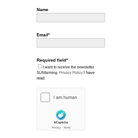
Name
Email*
Required field*
I want to receive the newsletter
I have
SUNfarming.
Privacy Policy
read.