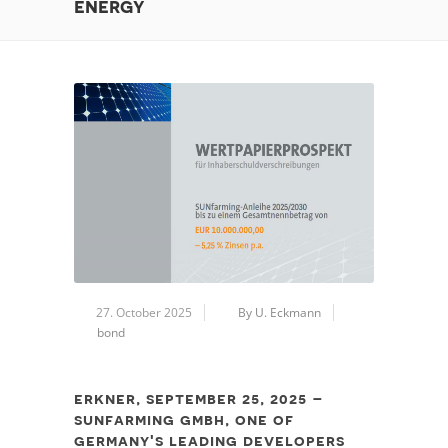
energy
27. October 2025
By U. Eckmann
bond
erkner, september 25, 2025 –
sunfarming gmbh, one of
germany's leading developers