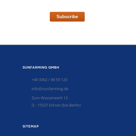
Subscribe
sunfarming gmbh
+49 3362 / 88 59 120
info@sunfarming.de
Zum Wasserwerk 12
D - 15537 Erkner (bei Berlin)
sitemap