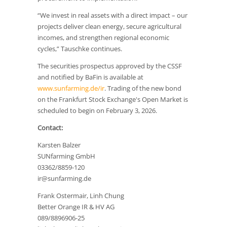
“We invest in real assets with a direct impact – our
projects deliver clean energy, secure agricultural
incomes, and strengthen regional economic
cycles,” Tauschke continues.
The securities prospectus approved by the CSSF
and notified by BaFin is available at
www.sunfarming.de/ir
. Trading of the new bond
on the Frankfurt Stock Exchange's Open Market is
scheduled to begin on February 3, 2026.
Contact:
Karsten Balzer
SUNfarming GmbH
03362/8859-120
ir@sunfarming.de
Frank Ostermair, Linh Chung
Better Orange IR & HV AG
089/8896906-25