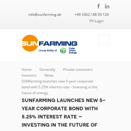
info@sunfarming.de
+49 3362 / 88 59 120
PV-Login
Home
Generally
Private customers
Investors
News
SUNfarming launches new 5-year corporate
bond with 5.25% interest rate – Investing in the
future of energy
sunfarming launches new 5-
year corporate bond with
5.25% interest rate –
investing in the future of