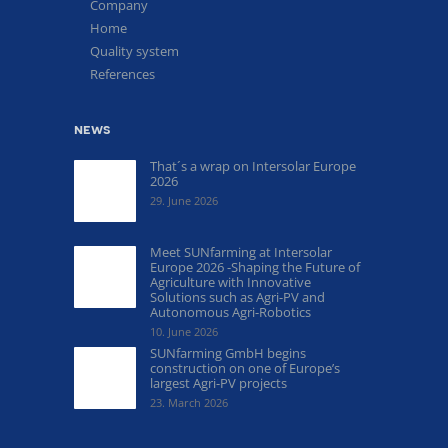
Company
Home
Quality system
References
news
That´s a wrap on Intersolar Europe
2026
29. June 2026
Meet SUNfarming at Intersolar
Europe 2026 -Shaping the Future of
Agriculture with Innovative
Solutions such as Agri-PV and
Autonomous Agri-Robotics
10. June 2026
SUNfarming GmbH begins
construction on one of Europe’s
largest Agri-PV projects
23. March 2026