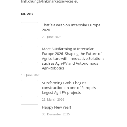
linh.chung@linkmarketservices.eu
news
That´s a wrap on Intersolar Europe
2026
29. June 2026
Meet SUNfarming at Intersolar
Europe 2026 -Shaping the Future of
Agriculture with Innovative Solutions
such as Agri-PV and Autonomous
Agri-Robotics
10. June 2026
SUNfarming GmbH begins
construction on one of Europe’s
largest Agri-PV projects
23. March 2026
Happy New Year!
30. December 2025