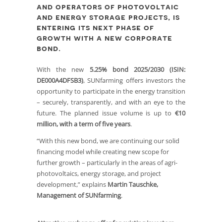
and operators of photovoltaic
and energy storage projects, is
entering its next phase of
growth with a new corporate
bond.
With the new
5.25% bond 2025/2030 (ISIN:
DE000A4DFSB3)
, SUNfarming offers investors the
opportunity to participate in the energy transition
– securely, transparently, and with an eye to the
future. The planned issue volume is up to
€10
million, with a term of five years
.
“With this new bond, we are continuing our solid
financing model while creating new scope for
further growth – particularly in the areas of agri-
photovoltaics, energy storage, and project
development,” explains
Martin Tauschke,
Management of SUNfarming
.