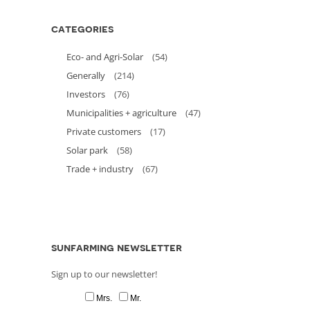
categories
Eco- and Agri-Solar
(54)
Generally
(214)
Investors
(76)
Municipalities + agriculture
(47)
Private customers
(17)
Solar park
(58)
Trade + industry
(67)
sunfarming newsletter
Sign up to our newsletter!
Mrs.
Mr.