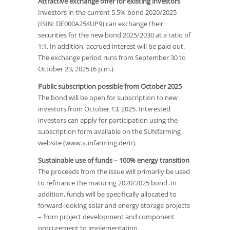
Attractive exchange offer for existing investors
Investors in the current 5.5% bond 2020/2025
(ISIN: DE000A254UP9) can exchange their
securities for the new bond 2025/2030 at a ratio of
1:1. In addition, accrued interest will be paid out.
The exchange period runs from September 30 to
October 23, 2025 (6 p.m.).
Public subscription possible from October 2025
The bond will be open for subscription to new
investors from October 13, 2025. Interested
investors can apply for participation using the
subscription form available on the SUNfarming
website (www.sunfarming.de/ir).
Sustainable use of funds – 100% energy transition
The proceeds from the issue will primarily be used
to refinance the maturing 2020/2025 bond. In
addition, funds will be specifically allocated to
forward-looking solar and energy storage projects
– from project development and component
procurement to implementation.