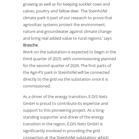
growing as well as for keeping suckler cows and
calves, poultry and fallow deer. The Steinhöfel
climate park is part of our research to prove that
agrivoltaic systems protect the environment,
nature and groundwater against climate change
and bring real added value to rural regions,’ says
Brasche
.
Work on the substation is expected to begin in the
third quarter of 2025, with commissioning planned
for the second quarter of 2026. The first parts of
the Agri-PV park in Steinhöfel will be connected
directly to the grid via the substation once it is
commissioned.
As a driver of the energy transition, E.DIS Netz
GmbH is proud to contribute its expertise and
support to this pioneering project. As a long-
standing supporter and driver of the energy
transition in the region, E.DIS Netz GmbH is
significantly involved in providing the grid
connection at the Steinhöfel substation, which