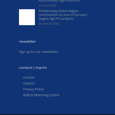
Autonomous Agri-Robotics
10. June 2026
SUNfarming GmbH begins
construction on one of Europe’s
largest Agri-PV projects
23. March 2026
newsletter
Sign up to our newsletter!
contacts | imprint
contact
Imprint
Privacy Policy
AGB SUNfarming GmbH