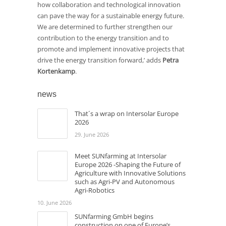
how collaboration and technological innovation
can pave the way for a sustainable energy future.
We are determined to further strengthen our
contribution to the energy transition and to
promote and implement innovative projects that
drive the energy transition forward,’ adds
Petra
Kortenkamp
.
news
That´s a wrap on Intersolar Europe
2026
29. June 2026
Meet SUNfarming at Intersolar
Europe 2026 -Shaping the Future of
Agriculture with Innovative Solutions
such as Agri-PV and Autonomous
Agri-Robotics
10. June 2026
SUNfarming GmbH begins
construction on one of Europe’s