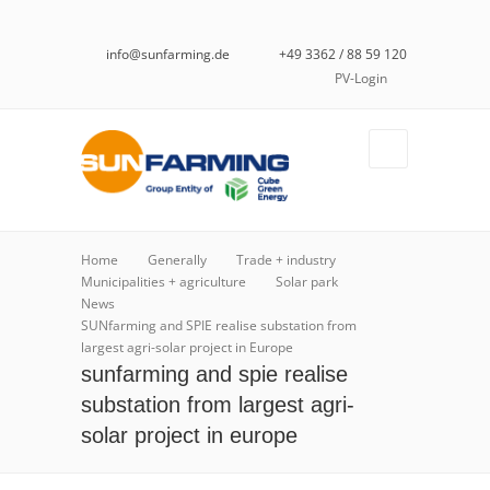
info@sunfarming.de
+49 3362 / 88 59 120
PV-Login
Home
Generally
Trade + industry
Municipalities + agriculture
Solar park
News
SUNfarming and SPIE realise substation from
largest agri-solar project in Europe
sunfarming and spie realise
substation from largest agri-
solar project in europe