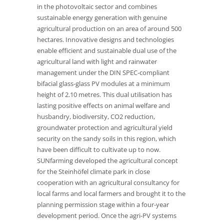
in the photovoltaic sector and combines
sustainable energy generation with genuine
agricultural production on an area of around 500
hectares. Innovative designs and technologies
enable efficient and sustainable dual use of the
agricultural land with light and rainwater
management under the DIN SPEC-compliant
bifacial glass-glass PV modules at a minimum
height of 2.10 metres. This dual utilisation has
lasting positive effects on animal welfare and
husbandry, biodiversity, CO2 reduction,
groundwater protection and agricultural yield
security on the sandy soils in this region, which
have been difficult to cultivate up to now.
SUNfarming developed the agricultural concept
for the Steinhöfel climate park in close
cooperation with an agricultural consultancy for
local farms and local farmers and brought it to the
planning permission stage within a four-year
development period. Once the agri-PV systems