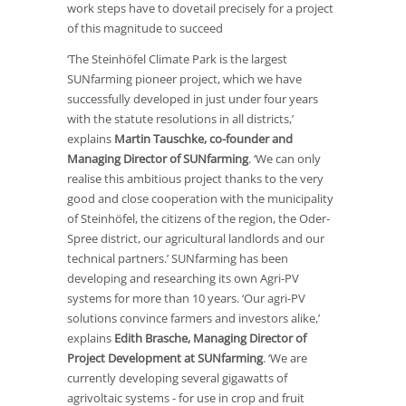
work steps have to dovetail precisely for a project
of this magnitude to succeed
‘The Steinhöfel Climate Park is the largest
SUNfarming pioneer project, which we have
successfully developed in just under four years
with the statute resolutions in all districts,’
explains
Martin Tauschke, co-founder and
Managing Director of SUNfarming
. ‘We can only
realise this ambitious project thanks to the very
good and close cooperation with the municipality
of Steinhöfel, the citizens of the region, the Oder-
Spree district, our agricultural landlords and our
technical partners.’ SUNfarming has been
developing and researching its own Agri-PV
systems for more than 10 years. ‘Our agri-PV
solutions convince farmers and investors alike,’
explains
Edith Brasche, Managing Director of
Project Development at SUNfarming
. ‘We are
currently developing several gigawatts of
agrivoltaic systems - for use in crop and fruit