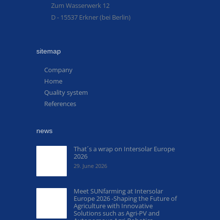
Zum Wasserwerk 12
D - 15537 Erkner (bei Berlin)
sitemap
Company
Home
Quality system
References
news
That´s a wrap on Intersolar Europe
2026
29. June 2026
Meet SUNfarming at Intersolar
Europe 2026 -Shaping the Future of
Agriculture with Innovative
Solutions such as Agri-PV and