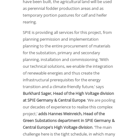
have been built, the agricultural land will be used
as perennial fodder production areas and as
temporary portion pastures for calf and heifer
rearing.
SPIE is providing all services for this project, from
planning permission and implementation
planning to the entire procurement of materials
for the substation, primary and secondary
planning, installation and commissioning. ‘With
our technical solutions, we enable the integration
of renewable energies and thus create the
infrastructural prerequisites for the energy
transition and a climate-friendly future,’ says
Burkhard Sager, Head of the High Voltage division
at SPIE Germany & Central Europe
. ‘We are pooling
our decades of experience to realise this complex
project,’
adds Hannes Weinreich, Head of the
Green Substations department in SPIE Germany &
Central Europe's High Voltage division
. ‘The main
challenge here is the tight schedule, in which many