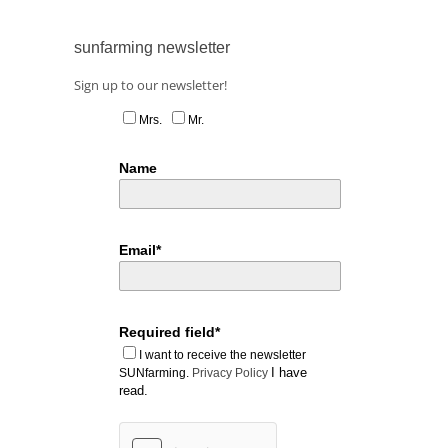
sunfarming newsletter
Sign up to our newsletter!
Mrs.
Mr.
Name
Email*
Required field*
I want to receive the newsletter
I have
SUNfarming.
Privacy Policy
read.