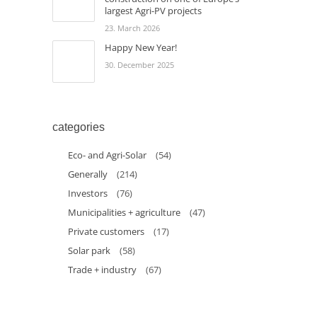
largest Agri-PV projects
23. March 2026
Happy New Year!
30. December 2025
categories
Eco- and Agri-Solar
(54)
Generally
(214)
Investors
(76)
Municipalities + agriculture
(47)
Private customers
(17)
Solar park
(58)
Trade + industry
(67)