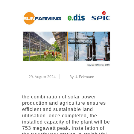
29. August 2024
By U. Eckmann
the combination of solar power
production and agriculture ensures
efficient and sustainable land
utilisation. once completed, the
installed capacity of the plant will be
753 megawatt peak. installation of