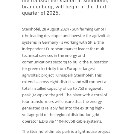
the transformer station in steinhöfel,
brandenburg, will begin in the third
quarter of 2025.
Steinhöfel, 28 August 2024 - SUNfarming GmbH
(the leading developer and investor for agrivoltaic
systems in Germany) is working with SPIE (the
independent European market leader for multi-
technical services in the energy and
communications sectors) to build the substation
for green electricity from Europe's largest
agrivoltaic project ‘Klimapark Steinhöfel’. This
extends across eight districts and will connect a
total installed capacity of up to 753 megawatt
peak (MWp) to the grid. The plant with a total of
four transformers will ensure that the energy
generated is reliably fed into the existing high-
voltage grid of the regional distribution grid
operator E.DIS via 110-kilovolt cable systems.
The Steinhöfel climate park is a lighthouse project