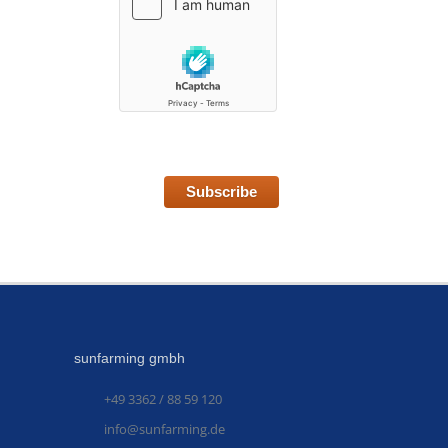
Subscribe
sunfarming gmbh
+49 3362 / 88 59 120
info@sunfarming.de