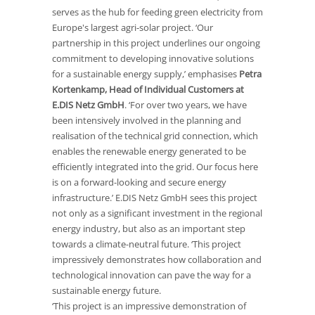
serves as the hub for feeding green electricity from
Europe's largest agri-solar project. ‘Our
partnership in this project underlines our ongoing
commitment to developing innovative solutions
for a sustainable energy supply,’ emphasises
Petra
Kortenkamp, Head of Individual Customers at
E.DIS Netz GmbH
. ‘For over two years, we have
been intensively involved in the planning and
realisation of the technical grid connection, which
enables the renewable energy generated to be
efficiently integrated into the grid. Our focus here
is on a forward-looking and secure energy
infrastructure.’ E.DIS Netz GmbH sees this project
not only as a significant investment in the regional
energy industry, but also as an important step
towards a climate-neutral future. ‘This project
impressively demonstrates how collaboration and
technological innovation can pave the way for a
sustainable energy future.
‘This project is an impressive demonstration of