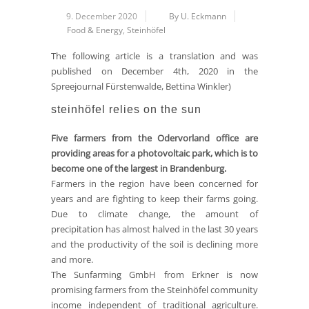
9. December 2020
By U. Eckmann
Food & Energy
,
Steinhöfel
The following article is a translation and was
published on December 4th, 2020 in the
Spreejournal Fürstenwalde, Bettina Winkler)
steinhöfel relies on the sun
Five farmers from the Odervorland office are
providing areas for a photovoltaic park, which is to
become one of the largest in Brandenburg.
Farmers in the region have been concerned for
years and are fighting to keep their farms going.
Due to climate change, the amount of
precipitation has almost halved in the last 30 years
and the productivity of the soil is declining more
and more.
The Sunfarming GmbH from Erkner is now
promising farmers from the Steinhöfel community
income independent of traditional agriculture.