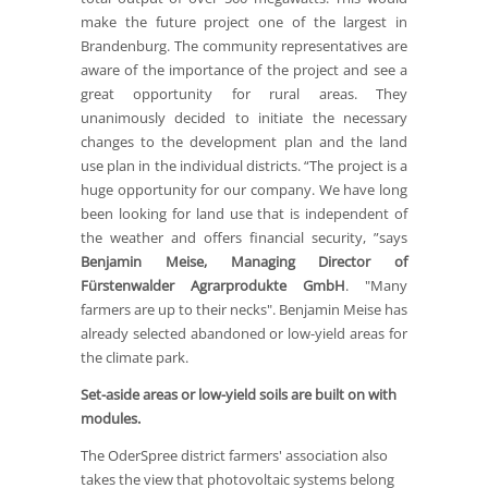
make the future project one of the largest in
Brandenburg. The community representatives are
aware of the importance of the project and see a
great opportunity for rural areas. They
unanimously decided to initiate the necessary
changes to the development plan and the land
use plan in the individual districts. “The project is a
huge opportunity for our company. We have long
been looking for land use that is independent of
the weather and offers financial security, ”says
Benjamin Meise, Managing Director of
Fürstenwalder Agrarprodukte GmbH
. "Many
farmers are up to their necks". Benjamin Meise has
already selected abandoned or low-yield areas for
the climate park.
Set-aside areas or low-yield soils are built on with
modules.
The OderSpree district farmers' association also
takes the view that photovoltaic systems belong