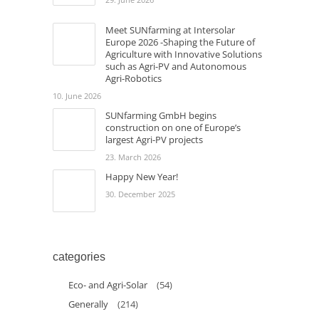
Meet SUNfarming at Intersolar
Europe 2026 -Shaping the Future of
Agriculture with Innovative Solutions
such as Agri-PV and Autonomous
Agri-Robotics
10. June 2026
SUNfarming GmbH begins
construction on one of Europe’s
largest Agri-PV projects
23. March 2026
Happy New Year!
30. December 2025
categories
Eco- and Agri-Solar
(54)
Generally
(214)