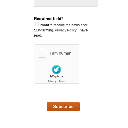
Required field*
I want to receive the newsletter
I have
SUNfarming.
Privacy Policy
read.
Subscribe