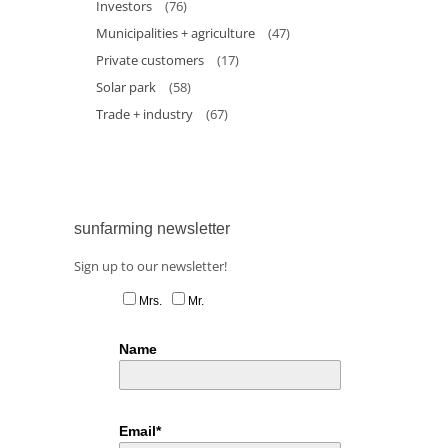
Investors
(76)
Municipalities + agriculture
(47)
Private customers
(17)
Solar park
(58)
Trade + industry
(67)
sunfarming newsletter
Sign up to our newsletter!
Mrs.
Mr.
Name
Email*