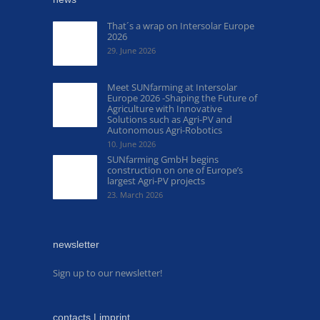
That´s a wrap on Intersolar Europe
2026
29. June 2026
Meet SUNfarming at Intersolar
Europe 2026 -Shaping the Future of
Agriculture with Innovative
Solutions such as Agri-PV and
Autonomous Agri-Robotics
10. June 2026
SUNfarming GmbH begins
construction on one of Europe’s
largest Agri-PV projects
23. March 2026
newsletter
Sign up to our newsletter!
contacts | imprint