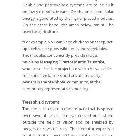
Double-use photovoltaic systems are to be built
on low-yield soils. Means: On the one hand, solar
energy is generated by the higher-placed modules.
On the other hand, the areas below can still be
used for agriculture.
“For example, you can keep chickens or sheep, set
up beehives or grow wild herbs and vegetables.
The modules conveniently provide shade,
”explains
Managing Director Martin Tauschke
,
who presented the project, for which he was able
to inspire five farmers and private property
owners in the Steinhöfel community, at the
community representatives meeting.
Trees shield systems
The aim is to create a climate park that is spread
over several areas. The systems should stand
outside the field of vision and be shielded by
hedges or rows of trees. The operator expects a
total output of over 500 megawatts. This would