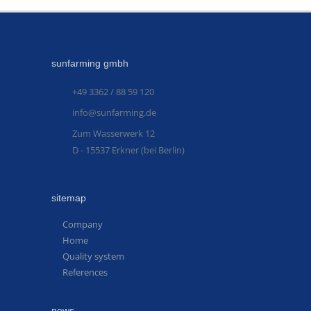
sunfarming gmbh
+49 3362 / 88 59 120
info@sunfarming.de
Zum Wasserwerk 12
D - 15537 Erkner (bei Berlin)
sitemap
Company
Home
Quality system
References
news