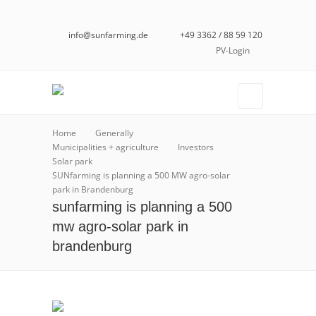
info@sunfarming.de
+49 3362 / 88 59 120
PV-Login
Home
Generally
Municipalities + agriculture
Investors
Solar park
SUNfarming is planning a 500 MW agro-solar
park in Brandenburg
sunfarming is planning a 500
mw agro-solar park in
brandenburg