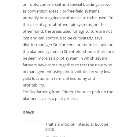
on roofs, commercial and special buildings as well
as conversion areas. For free-field systems,
primarily non-agricultural areas are to be used. "In
the case of agro-photovoltaic systems, on the
other hand, the areas used for agriculture are not
lost and can continue to be cultivated," says
district manager Dr. Karsten Lorenz. In his opinion,
the planned system in Steinhöfel should therefore
be seen more as a pilot system in which several
farmers have come together to test the new type
of management using photovoltaics on very low-
yield locations in terms of economy and
profitability.
For Sunfarming from Erkner, the solar park on the
planned scale is a pilot project.
news
That´s a wrap on Intersolar Europe
2026
29. June 2026