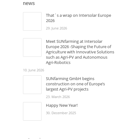
news
That´s a wrap on Intersolar Europe
2026
29. June 2026
Meet SUNfarming at Intersolar
Europe 2026 -Shaping the Future of
Agriculture with Innovative Solutions
such as Agri-PV and Autonomous
Agri-Robotics
10. June 2026
SUNfarming GmbH begins
construction on one of Europe’s
largest Agri-PV projects
23. March 2026
Happy New Year!
30. December 2025