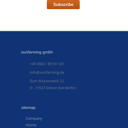
Subscribe
sunfarming gmbh
+49 3362 / 88 59 120
info@sunfarming.de
Zum Wasserwerk 12
D - 15537 Erkner (bei Berlin)
sitemap
Company
Home