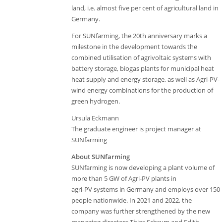
land, i.e. almost five per cent of agricultural land in
Germany.
For SUNfarming, the 20th anniversary marks a
milestone in the development towards the
combined utilisation of agrivoltaic systems with
battery storage, biogas plants for municipal heat
heat supply and energy storage, as well as Agri-PV-
wind energy combinations for the production of
green hydrogen.
Ursula Eckmann
The graduate engineer is project manager at
SUNfarming
About SUNfarming
SUNfarming is now developing a plant volume of
more than 5 GW of Agri-PV plants in
agri-PV systems in Germany and employs over 150
people nationwide. In 2021 and 2022, the
company was further strengthened by the new