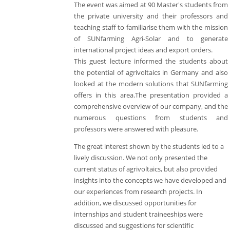
The event was aimed at 90 Master's students from
the private university and their professors and
teaching staff to familiarise them with the mission
of SUNfarming Agri-Solar and to generate
international project ideas and export orders.
This guest lecture informed the students about
the potential of agrivoltaics in Germany and also
looked at the modern solutions that SUNfarming
offers in this area.The presentation provided a
comprehensive overview of our company, and the
numerous questions from students and
professors were answered with pleasure.
The great interest shown by the students led to a
lively discussion. We not only presented the
current status of agrivoltaics, but also provided
insights into the concepts we have developed and
our experiences from research projects. In
addition, we discussed opportunities for
internships and student traineeships were
discussed and suggestions for scientific