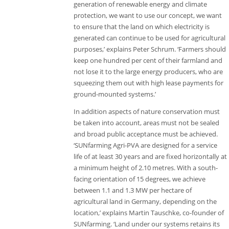
generation of renewable energy and climate
protection, we want to use our concept, we want
to ensure that the land on which electricity is
generated can continue to be used for agricultural
purposes,’ explains Peter Schrum. ‘Farmers should
keep one hundred per cent of their farmland and
not lose it to the large energy producers, who are
squeezing them out with high lease payments for
ground-mounted systems.’
In addition aspects of nature conservation must
be taken into account, areas must not be sealed
and broad public acceptance must be achieved.
‘SUNfarming Agri-PVA are designed for a service
life of at least 30 years and are fixed horizontally at
a minimum height of 2.10 metres. With a south-
facing orientation of 15 degrees, we achieve
between 1.1 and 1.3 MW per hectare of
agricultural land in Germany, depending on the
location,’ explains Martin Tauschke, co-founder of
SUNfarming. ‘Land under our systems retains its