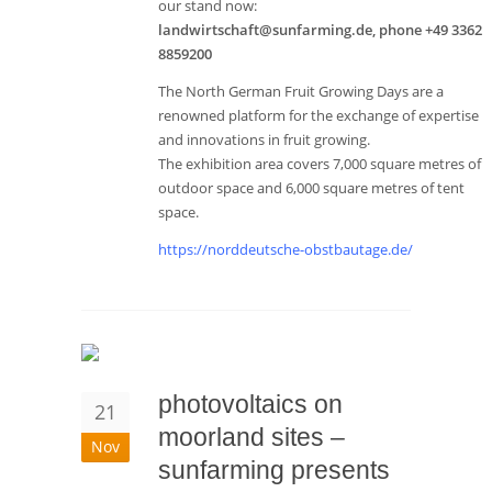
our stand now:
landwirtschaft@sunfarming.de, phone +49 3362
8859200
The North German Fruit Growing Days are a
renowned platform for the exchange of expertise
and innovations in fruit growing.
The exhibition area covers 7,000 square metres of
outdoor space and 6,000 square metres of tent
space.
https://norddeutsche-obstbautage.de/
photovoltaics on
21
moorland sites –
Nov
sunfarming presents