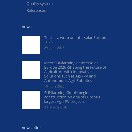
Quality system
References
news
That´s a wrap on Intersolar Europe
2026
29. June 2026
Meet SUNfarming at Intersolar
Europe 2026 -Shaping the Future of
Agriculture with Innovative
Solutions such as Agri-PV and
Autonomous Agri-Robotics
10. June 2026
SUNfarming GmbH begins
construction on one of Europe’s
largest Agri-PV projects
23. March 2026
newsletter