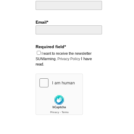
Email*
Required field*
I want to receive the newsletter
I have
SUNfarming.
Privacy Policy
read.