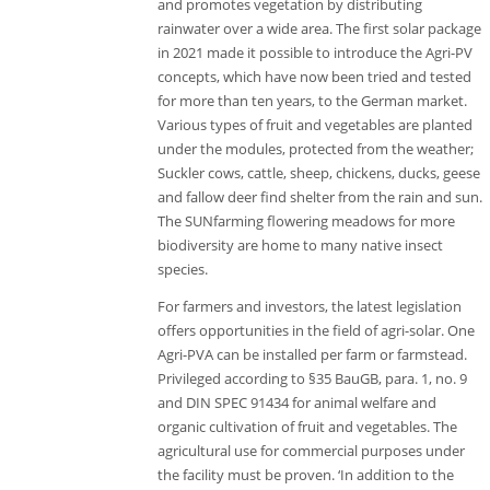
and promotes vegetation by distributing
rainwater over a wide area. The first solar package
in 2021 made it possible to introduce the Agri-PV
concepts, which have now been tried and tested
for more than ten years, to the German market.
Various types of fruit and vegetables are planted
under the modules, protected from the weather;
Suckler cows, cattle, sheep, chickens, ducks, geese
and fallow deer find shelter from the rain and sun.
The SUNfarming flowering meadows for more
biodiversity are home to many native insect
species.
For farmers and investors, the latest legislation
offers opportunities in the field of agri-solar. One
Agri-PVA can be installed per farm or farmstead.
Privileged according to §35 BauGB, para. 1, no. 9
and DIN SPEC 91434 for animal welfare and
organic cultivation of fruit and vegetables. The
agricultural use for commercial purposes under
the facility must be proven. ‘In addition to the