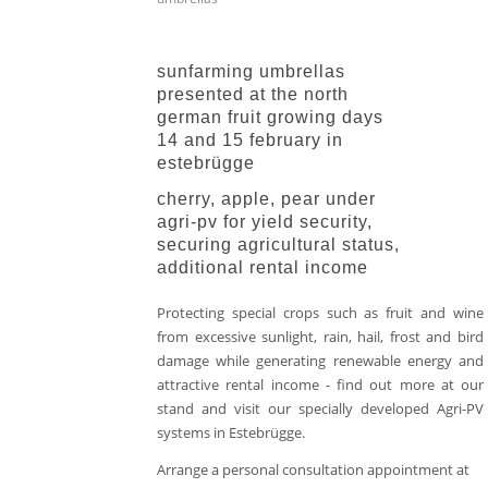
sunfarming umbrellas
presented at the north
german fruit growing days
14 and 15 february in
estebrügge
cherry, apple, pear under
agri-pv for yield security,
securing agricultural status,
additional rental income
Protecting special crops such as fruit and wine
from excessive sunlight, rain, hail, frost and bird
damage while generating renewable energy and
attractive rental income - find out more at our
stand and visit our specially developed Agri-PV
systems in Estebrügge.
Arrange a personal consultation appointment at