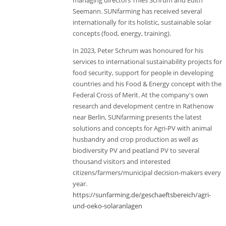
managing directors Thies Schrum and Edith
Seemann. SUNfarming has received several
internationally for its holistic, sustainable solar
concepts (food, energy, training).
In 2023, Peter Schrum was honoured for his
services to international sustainability projects for
food security, support for people in developing
countries and his Food & Energy concept with the
Federal Cross of Merit. At the company's own
research and development centre in Rathenow
near Berlin, SUNfarming presents the latest
solutions and concepts for Agri-PV with animal
husbandry and crop production as well as
biodiversity PV and peatland PV to several
thousand visitors and interested
citizens/farmers/municipal decision-makers every
year.
https://sunfarming.de/geschaeftsbereich/agri-
und-oeko-solaranlagen