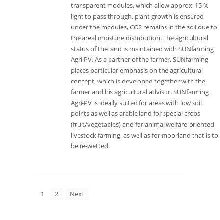
transparent modules, which allow approx. 15 %
light to pass through, plant growth is ensured
under the modules, CO2 remains in the soil due to
the areal moisture distribution. The agricultural
status of the land is maintained with SUNfarming
Agri-PV. As a partner of the farmer, SUNfarming
places particular emphasis on the agricultural
concept, which is developed together with the
farmer and his agricultural advisor. SUNfarming
Agri-PV is ideally suited for areas with low soil
points as well as arable land for special crops
(fruit/vegetables) and for animal welfare-oriented
livestock farming, as well as for moorland that is to
be re-wetted.
1
2
Next