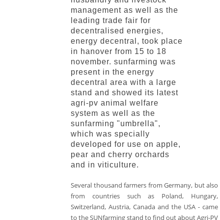
management as well as the
leading trade fair for
decentralised energies,
energy decentral, took place
in hanover from 15 to 18
november. sunfarming was
present in the energy
decentral area with a large
stand and showed its latest
agri-pv animal welfare
system as well as the
sunfarming "umbrella",
which was specially
developed for use on apple,
pear and cherry orchards
and in viticulture.
Several thousand farmers from Germany, but also
from countries such as Poland, Hungary,
Switzerland, Austria, Canada and the USA - came
to the SUNfarming stand to find out about Agri-PV