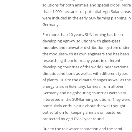
solutions for both animals and special crops. More
than 1,000 hectares of potential Agri-Solar areas
were included in the early SUNfarming planning in
Germany.
For more than 10 years, SUNfarming has been
developing Agri-PV solutions with glass-glass
modules and rainwater distribution system under
the modules with its own engineers and has been
researching them for many years in different
developing countries of the world under extreme
climatic conditions as well as with different types
of plants. Due to the climate changes as well as the
energy crisis in Germany, farmers from all over
Germany and neighbouring countries were very
interested in the SUNfarming solutions. They were
particularly enthusiastic about the well thought-
out solution for keeping animals on pastures
protected by Agri-PV all year round.
Due to the rainwater separation and the semi-