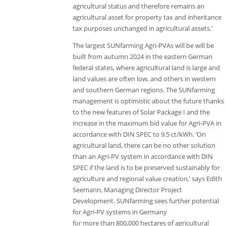
agricultural status and therefore remains an
agricultural asset for property tax and inheritance
tax purposes unchanged in agricultural assets.’
The largest SUNfarming Agri-PVAs will be will be
built from autumn 2024 in the eastern German
federal states, where agricultural land is large and
land values are often low, and others in western
and southern German regions. The SUNfarming
management is optimistic about the future thanks
to the new features of Solar Package I and the
increase in the maximum bid value for Agri-PVA in
accordance with DIN SPEC to 9.5 ct/kWh. ‘On
agricultural land, there can be no other solution
than an Agri-PV system in accordance with DIN
SPEC if the land is to be preserved sustainably for
agriculture and regional value creation,’ says Edith
Seemann, Managing Director Project
Development. SUNfarming sees further potential
for Agri-PV systems in Germany
for more than 800,000 hectares of agricultural