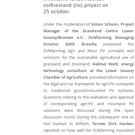
ostfriesland (ilo) project on
25 october.
Under the moderation of
Simon Schoon, Project
Manager of the Grassland Centre Lower
Saxony/Bremen e.V.
,
SUNfarming Managing
Director Edith Brasche
presented the
SUNfarming Agri and Moor PV concepts and
solutions for the sustainable agricultural use of
grassland and moorland.
Helmut Wahl, energy
technology consultant at the Lower Saxony
Chamber of Agriculture
, provided information on
the legal and tax framework for agri-PV compared
to traditional ground-mounted PV systems.
Questions relating to the realisation and approval
of corresponding agri-PV and moorland PV
solutions were discussed during the open
discussion round. During the subsequent visit to
Hof Hanken in Elsfleth,
farmer Dirk Hanke
n
reported on how well the SUNfarming moorland