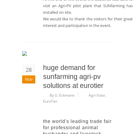
visit an Agri-PV pilot plant that SUNfarming has
installed on site.
We would like to thank the visitors for their great
interest and participation in the event.
huge demand for
28
sunfarming agri-pv
Nov
solutions at eurotier
By U. Eckmann
Agri-Solar
,
EuroTier
the world's leading trade fair
for professional animal
husbandry and livestock