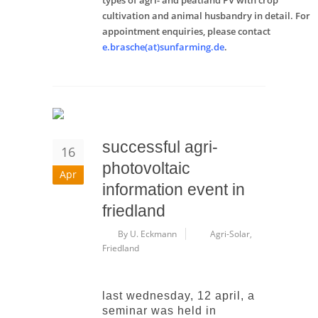
types of agri- and peatland PV with crop
cultivation and animal husbandry in detail. For
appointment enquiries, please contact
e.brasche(at)sunfarming.de
.
successful agri-
16
photovoltaic
Apr
information event in
friedland
By U. Eckmann
Agri-Solar
,
Friedland
last wednesday, 12 april, a
seminar was held in