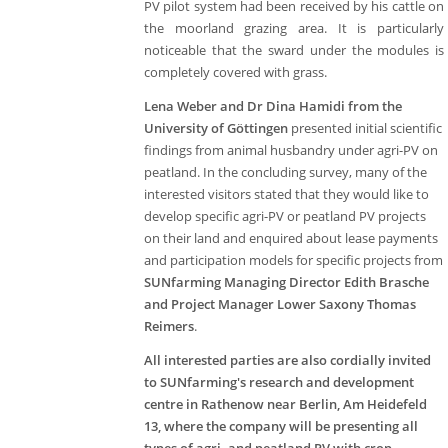
PV pilot system had been received by his cattle on
the moorland grazing area. It is particularly
noticeable that the sward under the modules is
completely covered with grass.
Lena Weber and Dr Dina Hamidi from the
University of Göttingen
presented initial scientific
findings from animal husbandry under agri-PV on
peatland. In the concluding survey, many of the
interested visitors stated that they would like to
develop specific agri-PV or peatland PV projects
on their land and enquired about lease payments
and participation models for specific projects from
SUNfarming Managing Director Edith Brasche
and Project Manager Lower Saxony Thomas
Reimers
.
All interested parties are also cordially invited
to SUNfarming's research and development
centre in Rathenow near Berlin, Am Heidefeld
13, where the company will be presenting all