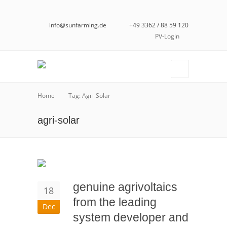
info@sunfarming.de
+49 3362 / 88 59 120
PV-Login
Home
Tag: Agri-Solar
agri-solar
genuine agrivoltaics
18
from the leading
Dec
system developer and