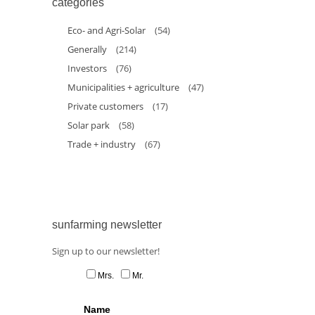
categories
Eco- and Agri-Solar
(54)
Generally
(214)
Investors
(76)
Municipalities + agriculture
(47)
Private customers
(17)
Solar park
(58)
Trade + industry
(67)
sunfarming newsletter
Sign up to our newsletter!
Mrs.
Mr.
Name