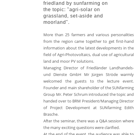
friedland by sunfarming on
the topic: "agri-solar on
grassland, set-aside and
moorland".
More than 25 farmers and various personalities
from the region came together to get first-hand
information about the latest developments in the
field of Agri-Photovoltaics, dual use of agricultural
land and moor PV solutions.
Managing Director of Friedländer Landhandels-
und Dienste GmbH Mr Jürgen Ströde warmly
welcomed the guests to the lecture event.
Founder and main shareholder of the SUNfarming
Group Mr. Peter Schrum introduced the topic and
handed over to BRM President/Managing Director
of Project Development at SUNfarming Edith
Brasche.
After the seminar, there was a Q&A session where
the many exciting questions were clarified.
At the end of the event, the audience was able to