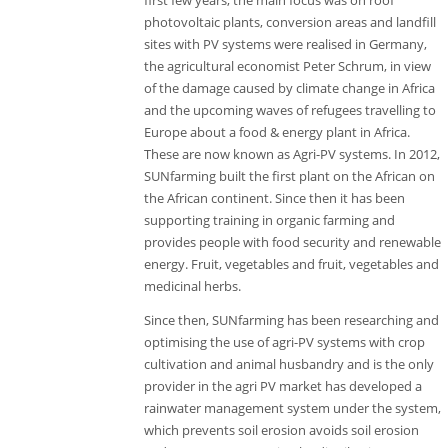
first few years, the main focus was on roof
photovoltaic plants, conversion areas and landfill
sites with PV systems were realised in Germany,
the agricultural economist Peter Schrum, in view
of the damage caused by climate change in Africa
and the upcoming waves of refugees travelling to
Europe about a food & energy plant in Africa.
These are now known as Agri-PV systems. In 2012,
SUNfarming built the first plant on the African on
the African continent. Since then it has been
supporting training in organic farming and
provides people with food security and renewable
energy. Fruit, vegetables and fruit, vegetables and
medicinal herbs.
Since then, SUNfarming has been researching and
optimising the use of agri-PV systems with crop
cultivation and animal husbandry and is the only
provider in the agri PV market has developed a
rainwater management system under the system,
which prevents soil erosion avoids soil erosion