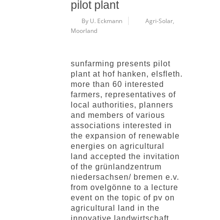
pilot plant
By U. Eckmann
Agri-Solar
,
Moorland
sunfarming presents pilot
plant at hof hanken, elsfleth.
more than 60 interested
farmers, representatives of
local authorities, planners
and members of various
associations interested in
the expansion of renewable
energies on agricultural
land accepted the invitation
of the grünlandzentrum
niedersachsen/ bremen e.v.
from ovelgönne to a lecture
event on the topic of pv on
agricultural land in the
innovative landwirtschaft