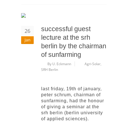
successful guest
26
lecture at the srh
Jan
berlin by the chairman
of sunfarming
By U. Eckmann
Agri-Solar
,
SRH Berlin
last friday, 19th of january,
peter schrum, chairman of
sunfarming, had the honour
of giving a seminar at the
srh berlin (berlin university
of applied sciences).