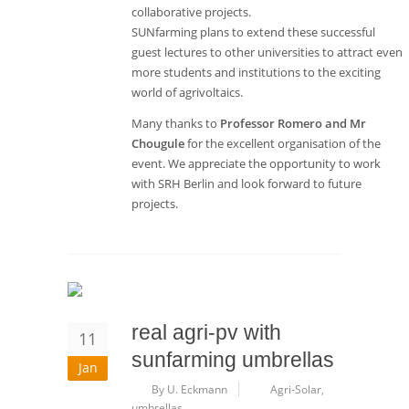
collaborative projects.
SUNfarming plans to extend these successful
guest lectures to other universities to attract even
more students and institutions to the exciting
world of agrivoltaics.
Many thanks to
Professor Romero and Mr
Chougule
for the excellent organisation of the
event. We appreciate the opportunity to work
with SRH Berlin and look forward to future
projects.
real agri-pv with
11
sunfarming umbrellas
Jan
By U. Eckmann
Agri-Solar
,
umbrellas