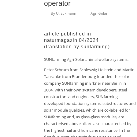
operator
By U. Eckmann
Agri-Solar
article published in
naturmagazin 04/2024
(translation by sunfarming)
SUNfarming Agri-Solar animal welfare systems.
Peter Schrum from Schleswig-Holstein and Martin
Tauschke from Brandenburg founded the solar
company SUNfarming in Erkner near Berlin in
2004. With their own system developers, steel
constructors and engineers, SUNfarming
developed foundation systems, substructures and
solar module qualities, which are co-labelled for
SUNfarming and, as glass-glass modules, are
characterised above all are also characterised by
the highest hail and hurricane resistance. In the